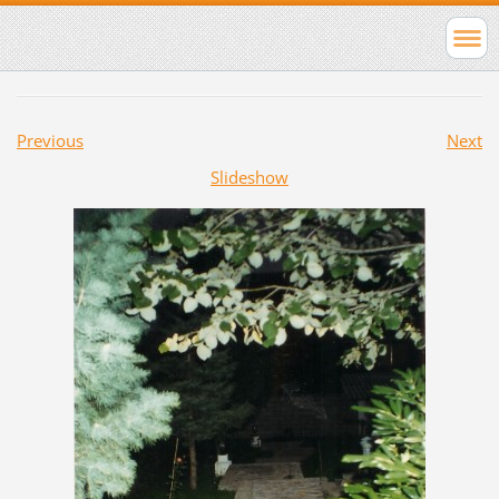
Previous
Next
Slideshow