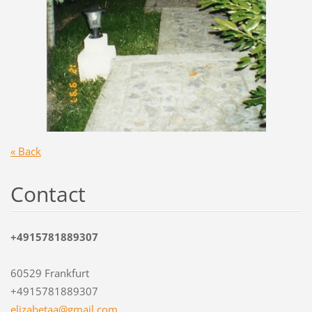
« Back
Contact
+4915781889307
60529 Frankfurt
+4915781889307
elizabet
aa@gmail
.com