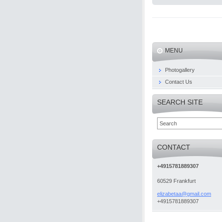
MENU
Photogallery
Contact Us
SEARCH SITE
CONTACT
+4915781889307
60529 Frankfurt
elizabet
aa@gmail
.com
+4915781889307