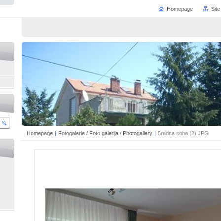
Homepage
Sit
Homepage
|
Fotogalerie / Foto galerija / Photogallery
|
5radna soba (2).JPG