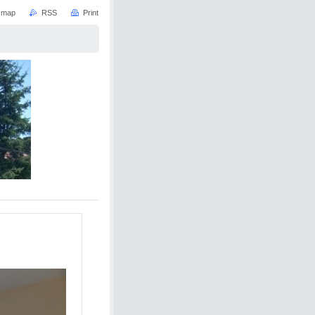
e map
RSS
Print