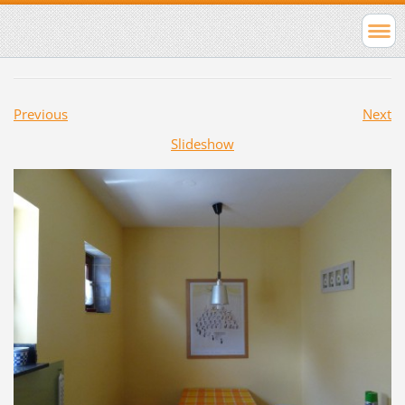
Previous
Next
Slideshow