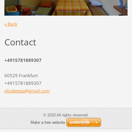
« Back
Contact
+4915781889307
60529 Frankfurt
+4915781889307
elizabet
aa@gmail
.com
© 2010 All rights reserved.
Make a free website