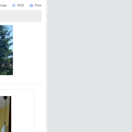
e map
RSS
Print