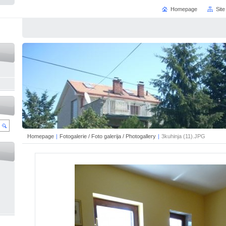
Homepage
Sit
Homepage
|
Fotogalerie / Foto galerija / Photogallery
|
3kuhinja (11).JPG