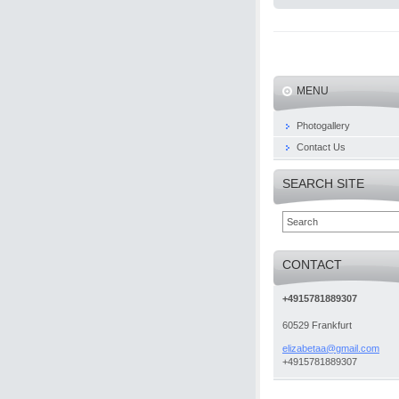
MENU
Photogallery
Contact Us
SEARCH SITE
CONTACT
+4915781889307
60529 Frankfurt
elizabet
aa@gmail
.com
+4915781889307